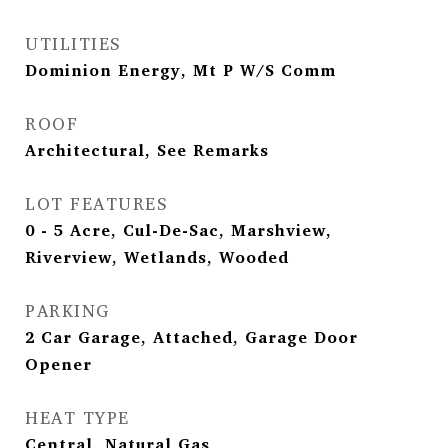
UTILITIES
Dominion Energy, Mt P W/S Comm
ROOF
Architectural, See Remarks
LOT FEATURES
0 - 5 Acre, Cul-De-Sac, Marshview,
Riverview, Wetlands, Wooded
PARKING
2 Car Garage, Attached, Garage Door
Opener
HEAT TYPE
Central, Natural Gas