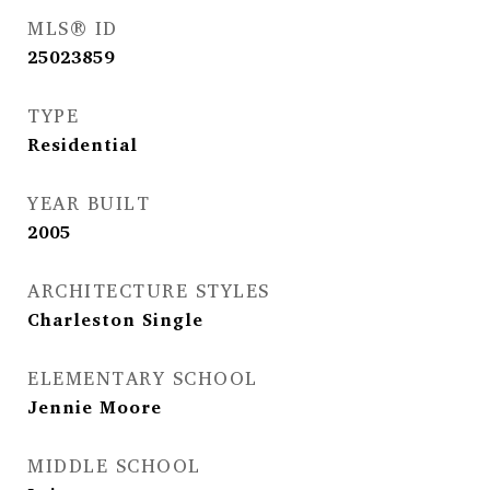
MLS® ID
25023859
TYPE
Residential
YEAR BUILT
2005
ARCHITECTURE STYLES
Charleston Single
ELEMENTARY SCHOOL
Jennie Moore
MIDDLE SCHOOL