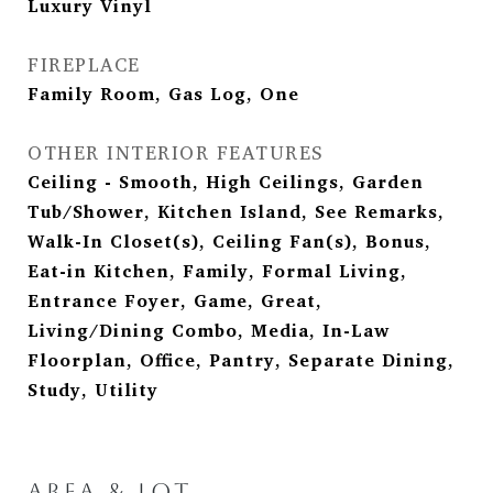
Luxury Vinyl
FIREPLACE
Family Room, Gas Log, One
OTHER INTERIOR FEATURES
Ceiling - Smooth, High Ceilings, Garden
Tub/Shower, Kitchen Island, See Remarks,
Walk-In Closet(s), Ceiling Fan(s), Bonus,
Eat-in Kitchen, Family, Formal Living,
Entrance Foyer, Game, Great,
Living/Dining Combo, Media, In-Law
Floorplan, Office, Pantry, Separate Dining,
Study, Utility
AREA & LOT