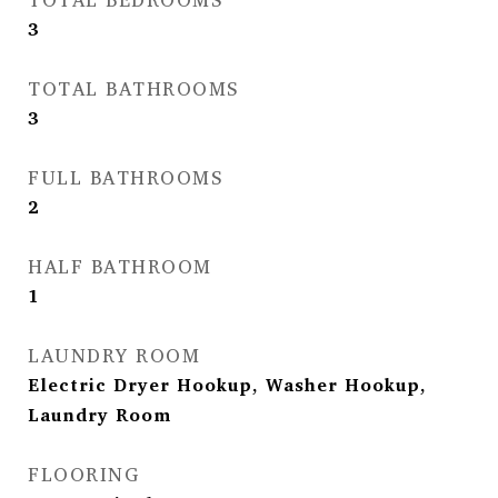
3
TOTAL BATHROOMS
3
FULL BATHROOMS
2
HALF BATHROOM
1
LAUNDRY ROOM
Electric Dryer Hookup, Washer Hookup,
Laundry Room
FLOORING