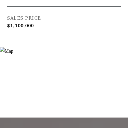
SALES PRICE
$1,100,000