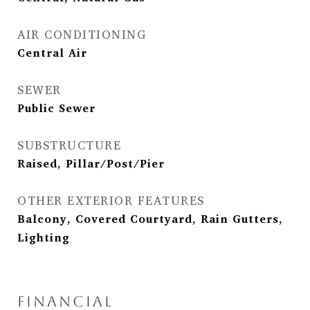
AIR CONDITIONING
Central Air
SEWER
Public Sewer
SUBSTRUCTURE
Raised, Pillar/Post/Pier
OTHER EXTERIOR FEATURES
Balcony, Covered Courtyard, Rain Gutters,
Lighting
FINANCIAL