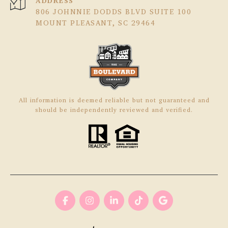
ADDRESS
806 JOHNNIE DODDS BLVD SUITE 100
MOUNT PLEASANT, SC 29464
All information is deemed reliable but not guaranteed and
should be independently reviewed and verified.