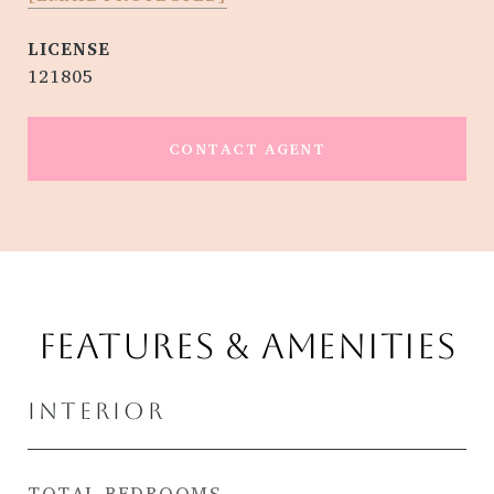
121805
CONTACT AGENT
FEATURES & AMENITIES
INTERIOR
TOTAL BEDROOMS