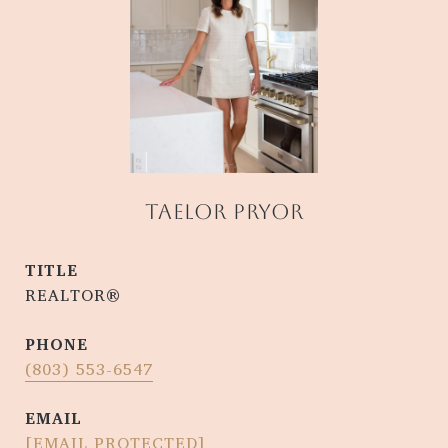
TAELOR PRYOR
TITLE
REALTOR®
PHONE
(803) 553-6547
EMAIL
[EMAIL PROTECTED]