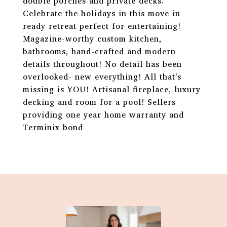
double porches and private decks.
Celebrate the holidays in this move in
ready retreat perfect for entertaining!
Magazine-worthy custom kitchen,
bathrooms, hand-crafted and modern
details throughout! No detail has been
overlooked- new everything! All that's
missing is YOU! Artisanal fireplace, luxury
decking and room for a pool! Sellers
providing one year home warranty and
Terminix bond