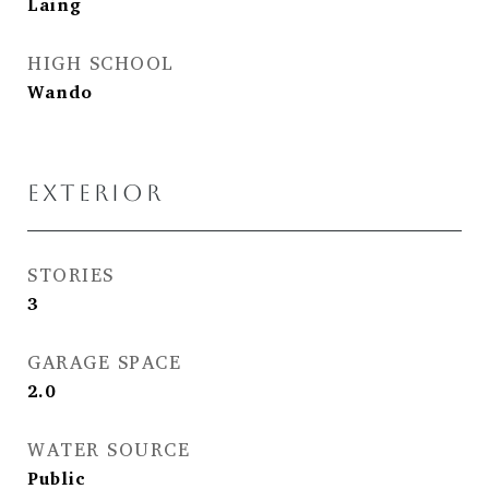
Laing
HIGH SCHOOL
Wando
EXTERIOR
STORIES
3
GARAGE SPACE
2.0
WATER SOURCE
Public