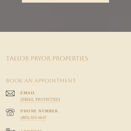
TAELOR PRYOR PROPERTIES
BOOK AN APPOINTMENT
EMAIL
[EMAIL PROTECTED]
PHONE NUMBER
(803) 553-6547