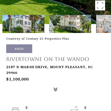
Courtesy of Century 21 Properties Plus
SOLD
RIVERTOWNE ON THE WANDO
2187 N MARSH DRIVE, MOUNT PLEASANT, SC
29466
$1,100,000
3
3