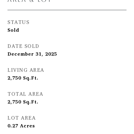
STATUS
Sold
DATE SOLD
December 31, 2025
LIVING AREA
2,750
Sq.Ft.
TOTAL AREA
2,750
Sq.Ft.
LOT AREA
0.27
Acres