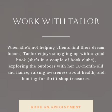
WORK WITH TAELOR
When she’s not helping clients find their dream
homes, Taelor enjoys snuggling up with a good
book (she’s in a couple of book clubs),
exploring the outdoors with her 10-month-old
and fiancé, raising awareness about health, and
hunting for thrift shop treasures.
BOOK AN APPOINTMENT