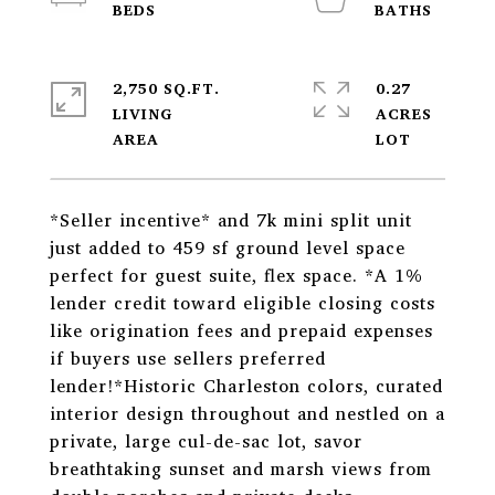
2,750 SQ.FT.
0.27
LIVING
ACRES
*Seller incentive* and 7k mini split unit
just added to 459 sf ground level space
perfect for guest suite, flex space. *A 1%
lender credit toward eligible closing costs
like origination fees and prepaid expenses
if buyers use sellers preferred
lender!*Historic Charleston colors, curated
interior design throughout and nestled on a
private, large cul-de-sac lot, savor
breathtaking sunset and marsh views from