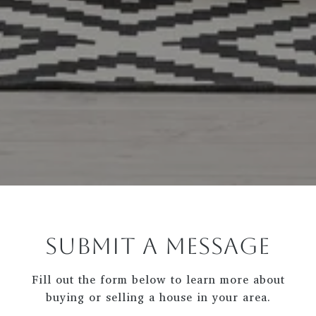
SUBMIT A MESSAGE
Fill out the form below to learn more about
buying or selling a house in your area.