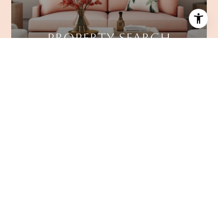
PROPERTY SEARCH
FAIR HOME VALUATION