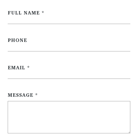
FULL NAME
PHONE
EMAIL
MESSAGE