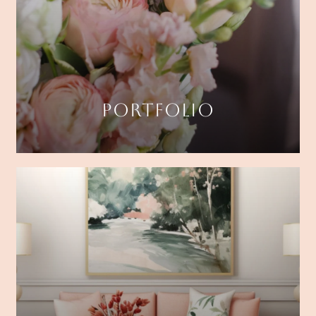
PORTFOLIO