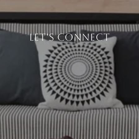
LET'S CONNECT