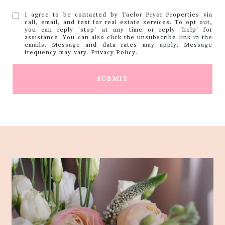
I agree to be contacted by Taelor Pryor Properties via
call, email, and text for real estate services. To opt out,
you can reply 'stop' at any time or reply 'help' for
assistance. You can also click the unsubscribe link in the
emails. Message and data rates may apply. Message
frequency may vary.
Privacy Policy
.
SUBMIT