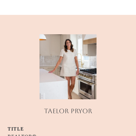
TAELOR PRYOR
TITLE