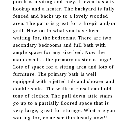
porch is inviting and cozy. It even has a tv
hookup and a heater. The backyard is fully
fenced and backs up to a lovely wooded
area. The patio is great for a firepit and/or
grill. Now on to what you have been
waiting for, the bedrooms. There are two
secondary bedrooms and full bath with
ample space for any size bed. Now the
main event.....the primary master is huge!
Lots of space for a sitting area and lots of
furniture. The primary bath is well
equipped with a jetted tub and shower and
double sinks. The walk in closet can hold
tons of clothes. The pull down attic stairs
go up to a partially floored space that is
very large, great for storage. What are you
waiting for, come see this beauty now!!