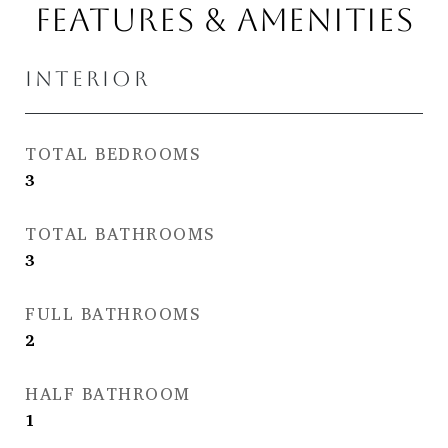
FEATURES & AMENITIES
INTERIOR
TOTAL BEDROOMS
3
TOTAL BATHROOMS
3
FULL BATHROOMS
2
HALF BATHROOM
1