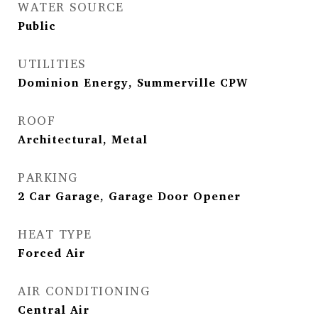
WATER SOURCE
Public
UTILITIES
Dominion Energy, Summerville CPW
ROOF
Architectural, Metal
PARKING
2 Car Garage, Garage Door Opener
HEAT TYPE
Forced Air
AIR CONDITIONING
Central Air