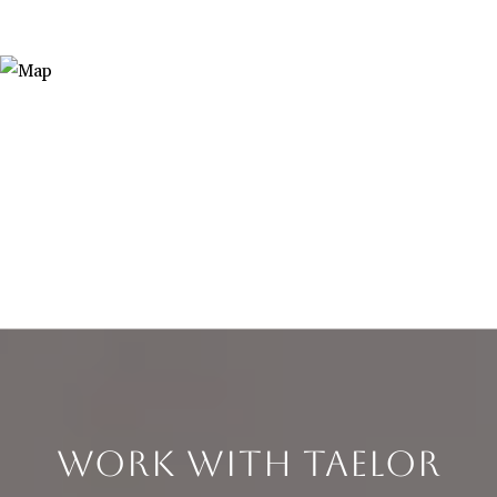
WORK WITH TAELOR