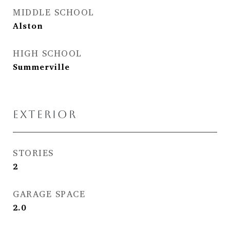
MIDDLE SCHOOL
Alston
HIGH SCHOOL
Summerville
EXTERIOR
STORIES
2
GARAGE SPACE
2.0