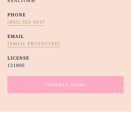
REALTOR®
PHONE
(803) 553-6547
EMAIL
[EMAIL PROTECTED]
121805
CONTACT AGENT