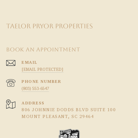
TAELOR PRYOR PROPERTIES
BOOK AN APPOINTMENT
EMAIL
[EMAIL PROTECTED]
PHONE NUMBER
(803) 553-6547
ADDRESS
806 JOHNNIE DODDS BLVD SUITE 100
MOUNT PLEASANT, SC 29464