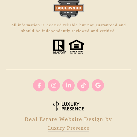
All information is deemed reliable but not guaranteed and
should be independently reviewed and verified.
Real Estate Website Design by
Luxury Presence