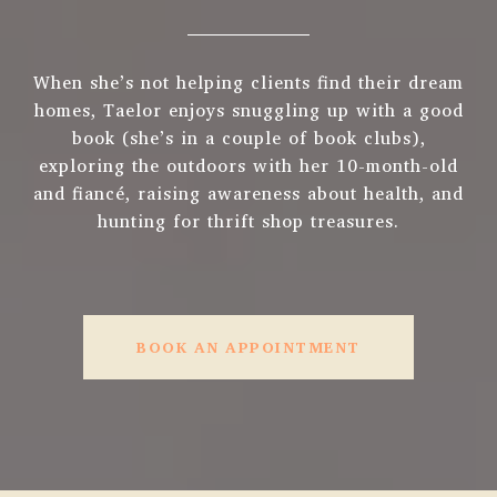
When she’s not helping clients find their dream
homes, Taelor enjoys snuggling up with a good
book (she’s in a couple of book clubs),
exploring the outdoors with her 10-month-old
and fiancé, raising awareness about health, and
hunting for thrift shop treasures.
BOOK AN APPOINTMENT