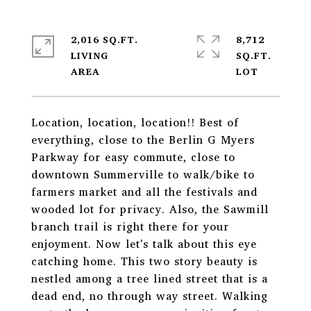
2,016 SQ.FT.
8,712
LIVING
SQ.FT.
Location, location, location!! Best of
everything, close to the Berlin G Myers
Parkway for easy commute, close to
downtown Summerville to walk/bike to
farmers market and all the festivals and
wooded lot for privacy. Also, the Sawmill
branch trail is right there for your
enjoyment. Now let's talk about this eye
catching home. This two story beauty is
nestled among a tree lined street that is a
dead end, no through way street. Walking