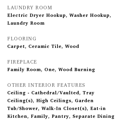
LAUNDRY ROOM
Electric Dryer Hookup, Washer Hookup,
Laundry Room
FLOORING
Carpet, Ceramic Tile, Wood
FIREPLACE
Family Room, One, Wood Burning
OTHER INTERIOR FEATURES
Ceiling - Cathedral/Vaulted, Tray
Ceiling(s), High Ceilings, Garden
Tub/Shower, Walk-In Closet(s), Eat-in
Kitchen, Family, Pantry, Separate Dining