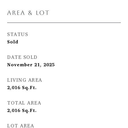
AREA & LOT
STATUS
Sold
DATE SOLD
November 21, 2025
LIVING AREA
2,016
Sq.Ft.
TOTAL AREA
2,016
Sq.Ft.
LOT AREA