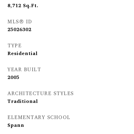
8,712
Sq.Ft.
MLS® ID
25026302
TYPE
Residential
YEAR BUILT
2005
ARCHITECTURE STYLES
Traditional
ELEMENTARY SCHOOL
Spann