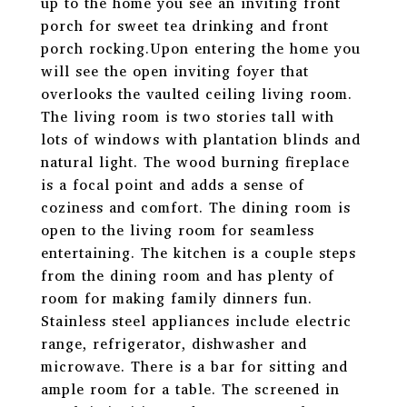
up to the home you see an inviting front
porch for sweet tea drinking and front
porch rocking.Upon entering the home you
will see the open inviting foyer that
overlooks the vaulted ceiling living room.
The living room is two stories tall with
lots of windows with plantation blinds and
natural light. The wood burning fireplace
is a focal point and adds a sense of
coziness and comfort. The dining room is
open to the living room for seamless
entertaining. The kitchen is a couple steps
from the dining room and has plenty of
room for making family dinners fun.
Stainless steel appliances include electric
range, refrigerator, dishwasher and
microwave. There is a bar for sitting and
ample room for a table. The screened in