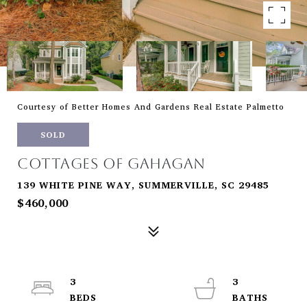
Courtesy of Better Homes And Gardens Real Estate Palmetto
SOLD
COTTAGES OF GAHAGAN
139 WHITE PINE WAY, SUMMERVILLE, SC 29485
$460,000
3
3