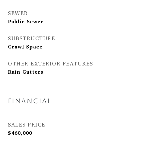
SEWER
Public Sewer
SUBSTRUCTURE
Crawl Space
OTHER EXTERIOR FEATURES
Rain Gutters
FINANCIAL
SALES PRICE
$460,000