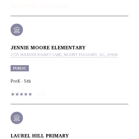
NO RATING AVAILABLE
JENNIE MOORE ELEMENTARY
2725 BULRUSH BASKET LANE, MOUNT PLEASANT, SC, 29466
PUBLIC
PreK - 5th
5/5
LAUREL HILL PRIMARY