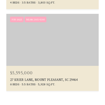
4 BEDS
3.5 BATHS
3,803 SQ.FT.
FOR SALE
MLS® 26014260
$5,595,000
27 KRIER LANE, MOUNT PLEASANT, SC 29464
6 BEDS
5.5 BATHS
5,928 SQ.FT.