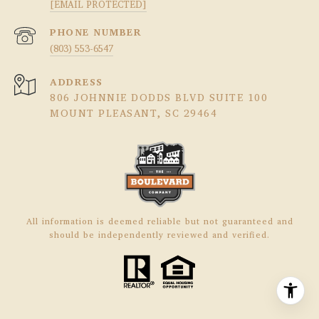
[EMAIL PROTECTED]
PHONE NUMBER
(803) 553-6547
ADDRESS
806 JOHNNIE DODDS BLVD SUITE 100
MOUNT PLEASANT, SC 29464
All information is deemed reliable but not guaranteed and
should be independently reviewed and verified.