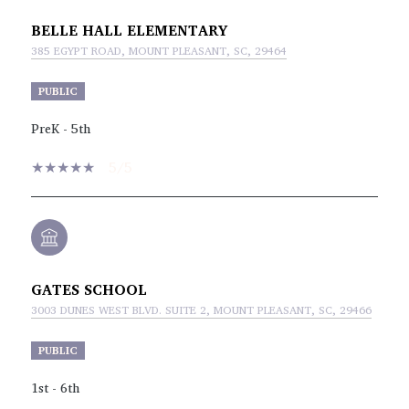
BELLE HALL ELEMENTARY
385 EGYPT ROAD, MOUNT PLEASANT, SC, 29464
PUBLIC
PreK - 5th
5/5
GATES SCHOOL
3003 DUNES WEST BLVD. SUITE 2, MOUNT PLEASANT, SC, 29466
PUBLIC
1st - 6th