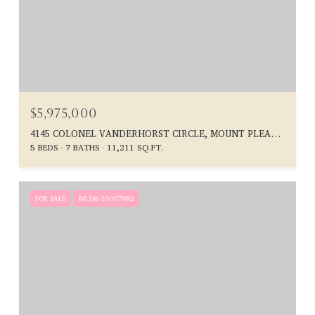
$5,975,000
4145 COLONEL VANDERHORST CIRCLE, MOUNT PLEASANT, SC 29466
5 BEDS
7 BATHS
11,211 SQ.FT.
FOR SALE
MLS® 26007882