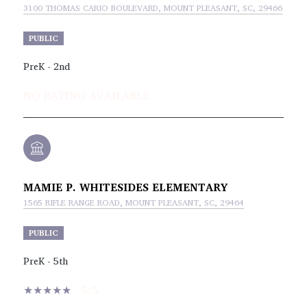
3100 THOMAS CARIO BOULEVARD, MOUNT PLEASANT, SC, 29466
PUBLIC
PreK - 2nd
NO RATING AVAILABLE
MAMIE P. WHITESIDES ELEMENTARY
1565 RIFLE RANGE ROAD, MOUNT PLEASANT, SC, 29464
PUBLIC
PreK - 5th
5/5