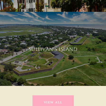
SULLIVAN'S ISLAND
VIEW ALL