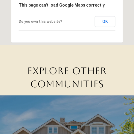
This page can't load Google Maps correctly.
OK
Do you own this website?
EXPLORE OTHER
COMMUNITIES