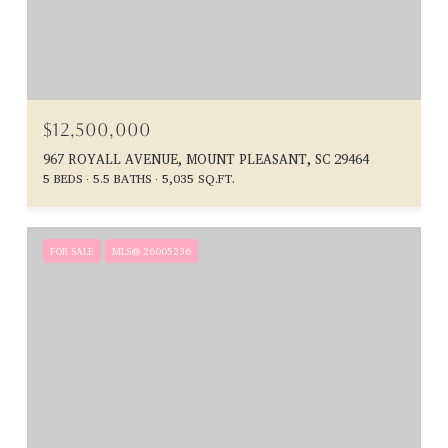
$12,500,000
967 ROYALL AVENUE, MOUNT PLEASANT, SC 29464
5 BEDS
5.5 BATHS
5,035 SQ.FT.
FOR SALE
MLS® 26005236