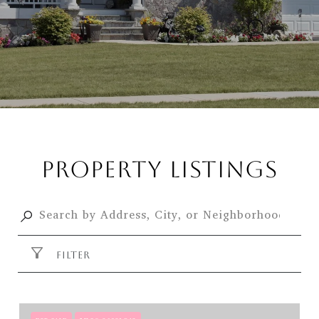
PROPERTY LISTINGS
FILTER