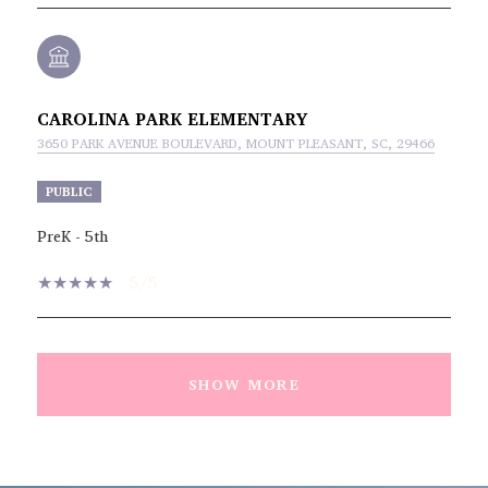
CAROLINA PARK ELEMENTARY
3650 PARK AVENUE BOULEVARD, MOUNT PLEASANT, SC, 29466
PUBLIC
PreK - 5th
5/5
SHOW MORE