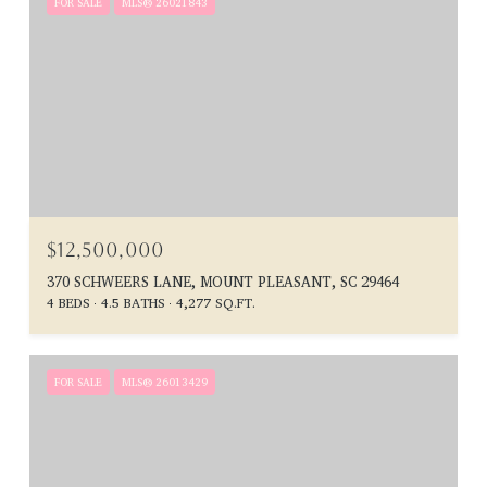
FOR SALE
MLS® 26021843
$12,500,000
370 SCHWEERS LANE, MOUNT PLEASANT, SC 29464
4 BEDS
4.5 BATHS
4,277 SQ.FT.
FOR SALE
MLS® 26013429