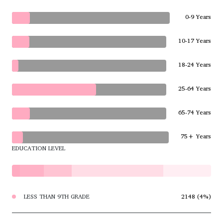
0-9 Years
10-17 Years
18-24 Years
25-64 Years
65-74 Years
75+ Years
EDUCATION LEVEL
LESS THAN 9TH GRADE
2148 (4%)