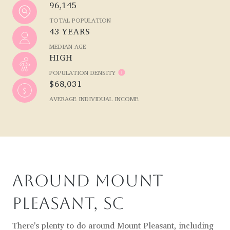
96,145
TOTAL POPULATION
43 YEARS
MEDIAN AGE
HIGH
POPULATION DENSITY
$68,031
AVERAGE INDIVIDUAL INCOME
AROUND MOUNT
PLEASANT, SC
There's plenty to do around Mount Pleasant, including