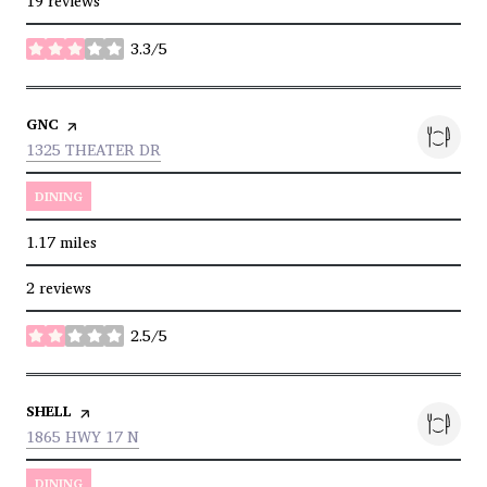
19 reviews
3.3/5
stars
VISIT THE
GNC
PAGE ON YELP
SEARCH
ON GOOGLE MAPS
1325 THEATER DR
DINING
1.17
miles
2 reviews
2.5/5
stars
VISIT THE
SHELL
PAGE ON YELP
SEARCH
ON GOOGLE MAPS
1865 HWY 17 N
DINING