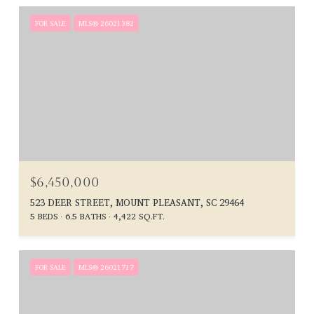
FOR SALE
MLS® 26021382
$6,450,000
523 DEER STREET, MOUNT PLEASANT, SC 29464
5 BEDS
6.5 BATHS
4,422 SQ.FT.
FOR SALE
MLS® 26021717