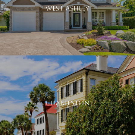
WEST ASHLEY
CHARLESTON