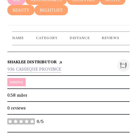
SEARCH BUSINESSES RELATED TO
BEAUTY
SEARCH BUSINESSES RELATED TO
NIGHTLIFE
NAME
CATEGORY
DISTANCE
REVIEWS
RA
VISIT THE
SHAKLEE DISTRIBUTOR
PAGE ON YELP
SEARCH
ON GOOGLE MAPS
936 CASSEQUE PROVINCE
DINING
0.58
miles
0 reviews
0/5
stars