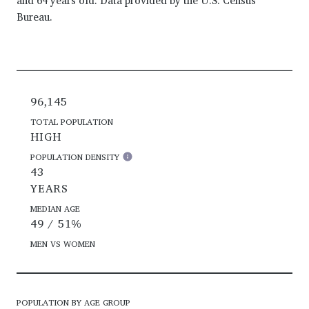
and 64 years old.
Data provided by the U.S. Census
Bureau.
96,145
TOTAL POPULATION
HIGH
POPULATION DENSITY
43
YEARS
MEDIAN AGE
49 / 51%
MEN VS WOMEN
POPULATION BY AGE GROUP