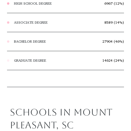
HIGH SCHOOL DEGREE
6967 (12%)
ASSOCIATE DEGREE
8589 (14%)
BACHELOR DEGREE
27904 (46%)
GRADUATE DEGREE
14624 (24%)
SCHOOLS IN MOUNT
PLEASANT, SC