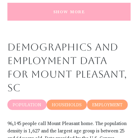
SHOW MORE
DEMOGRAPHICS AND
EMPLOYMENT DATA
FOR MOUNT PLEASANT,
SC
POPULATION
HOUSEHOLDS
EMPLOYMENT
96,145 people call Mount Pleasant home. The population
density is 1,627 and the largest age group is
between 25