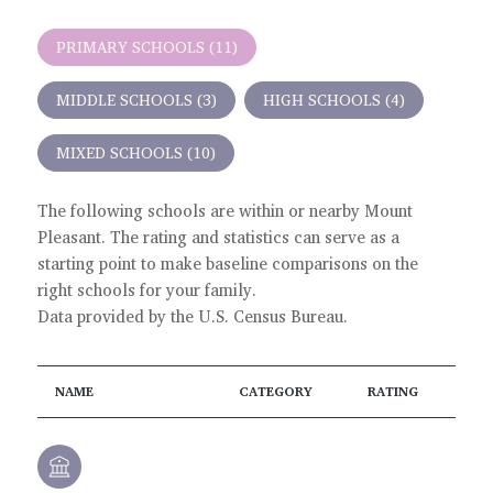
PRIMARY SCHOOLS (
11
)
MIDDLE SCHOOLS (
3
)
HIGH SCHOOLS (
4
)
MIXED SCHOOLS (
10
)
The following schools are within or nearby Mount
Pleasant. The rating and statistics can serve as a
starting point to make baseline comparisons on the
right schools for your family.
NAME
CATEGORY
RATING