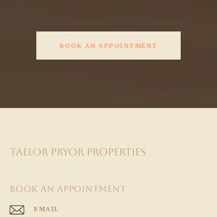
BOOK AN APPOINTMENT
TAELOR PRYOR PROPERTIES
BOOK AN APPOINTMENT
EMAIL