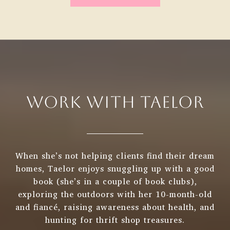
WORK WITH TAELOR
When she’s not helping clients find their dream
homes, Taelor enjoys snuggling up with a good
book (she’s in a couple of book clubs),
exploring the outdoors with her 10-month-old
and fiancé, raising awareness about health, and
hunting for thrift shop treasures.