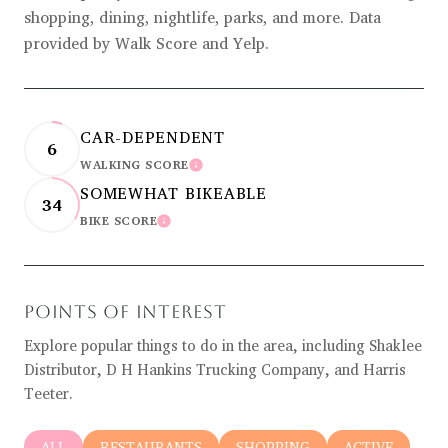
shopping, dining, nightlife, parks, and more. Data
provided by Walk Score and Yelp.
CAR-DEPENDENT
6
WALKING SCORE
LEARN MORE
SOMEWHAT BIKEABLE
34
BIKE SCORE
LEARN MORE
POINTS OF INTEREST
Explore popular things to do in the area, including Shaklee
Distributor, D H Hankins Trucking Company, and Harris
Teeter.
SEARCH BUSINESSES RELATED TO
ALL
SEARCH BUSINESSES RELATED TO
RESTAURANTS
SEARCH BUSINESSES RELATED
SHOPPING
SEARCH BUSIN
ACTIVE