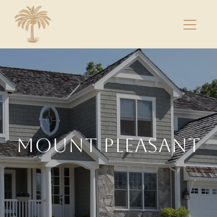
MOUNT PLEASANT