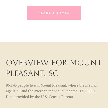
SEARCH HOMES
OVERVIEW FOR MOUNT
PLEASANT, SC
96,145 people live in Mount Pleasant, where the median
age is 43 and the average individual income is $68,031.
Data provided by the U.S. Census Bureau.