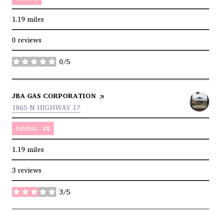
1.19
miles
0 reviews
0/5
stars
VISIT THE
JBA GAS CORPORATION
PAGE ON YELP
SEARCH
ON GOOGLE MAPS
1865 N HIGHWAY 17
DINING · $$
1.19
miles
3 reviews
3/5
stars