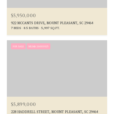
$5,950,000
922 MCCANTS DRIVE, MOUNT PLEASANT, SC 29464
7 BEDS
8.5 BATHS
5,997 SQ.FT.
FOR SALE
MLS® 26003925
$5,899,000
228 HADDRELL STREET, MOUNT PLEASANT, SC 29464