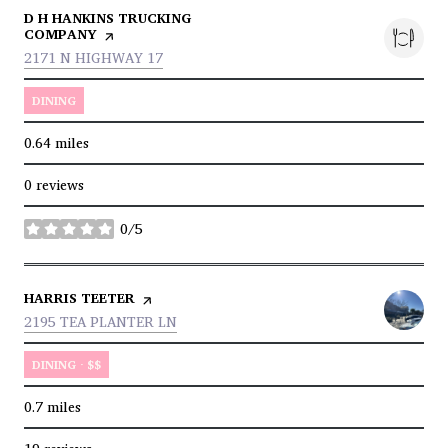
VISIT THE
D H HANKINS TRUCKING
COMPANY
PAGE ON YELP
SEARCH
ON GOOGLE MAPS
2171 N HIGHWAY 17
DINING
0.64
miles
0 reviews
0/5
stars
VISIT THE
HARRIS TEETER
PAGE ON YELP
SEARCH
ON GOOGLE MAPS
2195 TEA PLANTER LN
DINING · $$
0.7
miles