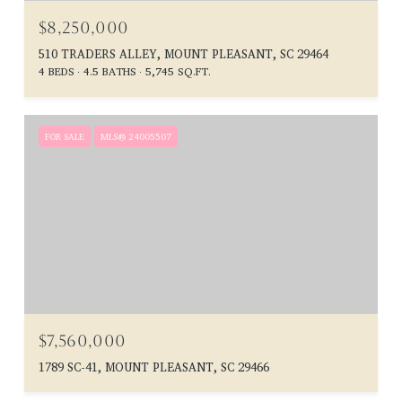
$8,250,000
510 TRADERS ALLEY, MOUNT PLEASANT, SC 29464
4 BEDS
4.5 BATHS
5,745 SQ.FT.
FOR SALE
MLS® 24005507
$7,560,000
1789 SC-41, MOUNT PLEASANT, SC 29466